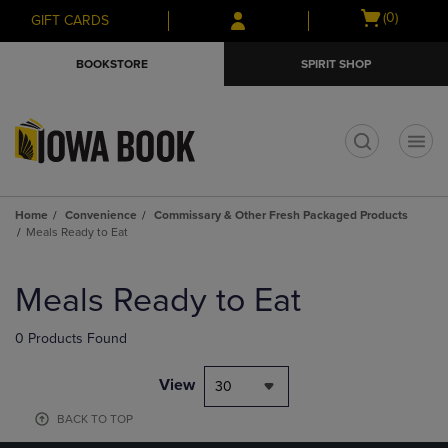
Skip
Skip
Open
(0)
GIFT CARDS
to
to
cart
main
main
menu
BOOKSTORE
SPIRIT SHOP
content
navigation
menu
t
Home
Convenience
Commissary & Other Fresh Packaged Products
Meals Ready to Eat
Skip
to
Meals Ready to Eat
products
0 Products Found
View
30
BACK TO TOP