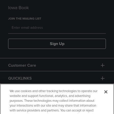
Iowa Book
JOIN THE MAILING LIST
Sign Up
Customer Care
QUICKLINKS
GIFT CARD
We use cookies and other tracking technologies to operate our
website and support functional, analytics, and advertising
purposes. These technologies may collect information about
your interactions with our site and may share that information
with service providers and partners. You can accept or reject