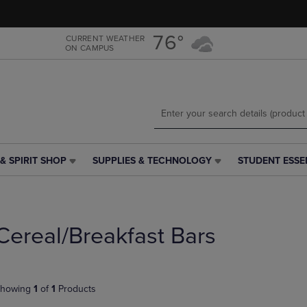
Skip
Skip
to
to
main
main
76°
CURRENT WEATHER
ON CAMPUS
content
navigation
menu
& SPIRIT SHOP
SUPPLIES & TECHNOLOGY
STUDENT ESSE
SUPPLIES
STUDENT
&
ESSENTIALS
TECHNOLOGY
LINK.
LINK.
PRESS
PRESS
ENTER
Cereal/Breakfast Bars
ENTER
TO
TO
NAVIGATE
NAVIGATE
TO
E
TO
PAGE,
howing
1
of
1
Products
PAGE,
OR
OR
DOWN