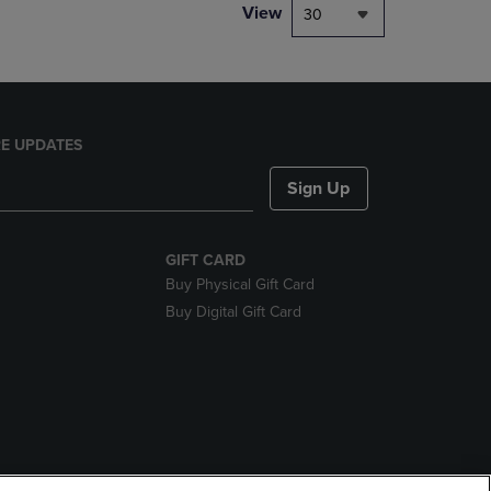
View
30
E UPDATES
Sign Up
GIFT CARD
Buy Physical Gift Card
Buy Digital Gift Card