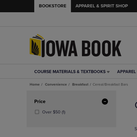
BOOKSTORE
APPAREL & SPIRIT SHOP
COURSE MATERIALS & TEXTBOOKS
APPAREL 
COURSE
APPAREL
MATERIALS
&
Home
Convenience
Breakfast
Cereal/Breakfast Bars
&
SPIRIT
TEXTBOOKS
SHOP
Skip
LINK.
LINK.
to
Apply
Price
PRESS
PRESS
products
Filters
ENTER
ENTER
(1
Over $50
(1)
TO
TO
Products)
NAVIGATE
NAVIGAT
In
S
TO
TO
Total
PAGE,
PAGE,