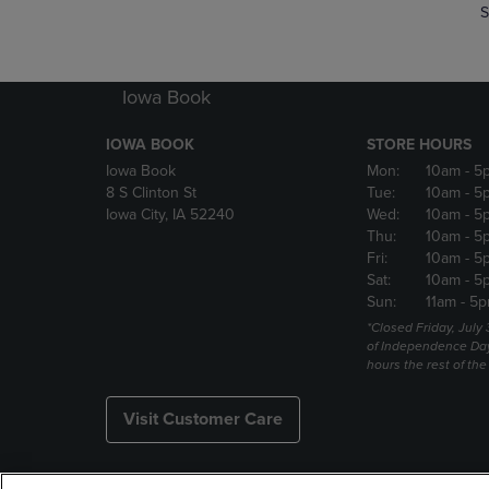
S
Iowa Book
IOWA BOOK
STORE HOURS
Iowa Book
Mon:
10am
- 5
8 S Clinton St
Tue:
10am
- 5
Iowa City, IA 52240
Wed:
10am
- 5
Thu:
10am
- 5
Fri:
10am
- 5
Sat:
10am
- 5
Sun:
11am
- 5p
*Closed Friday, July
of Independence Da
hours the rest of th
Visit Customer Care