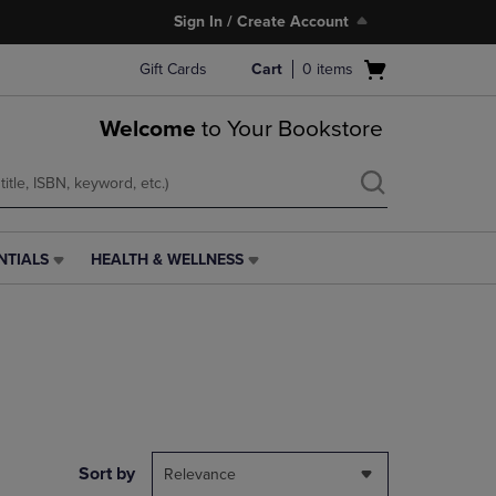
Sign In / Create Account
Open
Gift Cards
Cart
0
items
cart
menu
Welcome
to Your Bookstore
NTIALS
HEALTH & WELLNESS
HEALTH
&
WELLNESS
LINK.
PRESS
ENTER
TO
NAVIGATE
TO
PAGE,
Sort by
Relevance
OR