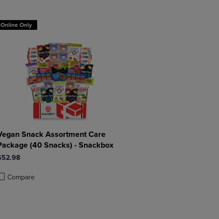
DOWN
ARROW
ARROW
KEY
Online Only
KEY
TO
TO
OPEN
OPEN
SUBMENU.
SUBMENU.
.
Vegan Snack Assortment Care
Package (40 Snacks) - Snackbox
$52.98
Compare
roduct added, Select 2 to 4 Products to Compare, Items added for compa
roduct removed, Select 2 to 4 Products to Compare, Items added for com