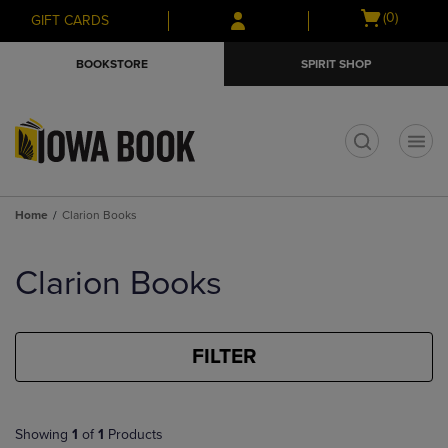
Skip
Skip
Open
(0)
GIFT CARDS
to
to
cart
main
main
menu
BOOKSTORE
SPIRIT SHOP
content
navigation
menu
t
Home
Clarion Books
Skip
to
Clarion Books
products
FILTER
Showing
1
of
1
Products