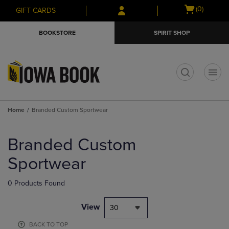
Skip
Skip
Open
(0)
GIFT CARDS
to
to
cart
main
main
menu
BOOKSTORE
SPIRIT SHOP
content
navigation
menu
t
Home
Branded Custom Sportwear
Skip
to
Branded Custom
products
Sportwear
0 Products Found
View
30
BACK TO TOP