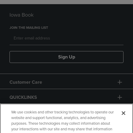
Iowa Book
JOIN THE MAILING LIST
Sign Up
Customer Care
QUICKLINKS
GIFT CARD
We use cookies and other tracking technologies to operate our
website and support functional, analytics, and advertising
purposes. These technologies may collect information about
your interactions with our site and may share that information