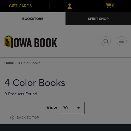
Skip
Skip
Open
(0)
GIFT CARDS
to
to
cart
main
main
menu
BOOKSTORE
SPIRIT SHOP
content
navigation
menu
t
Home
4 Color Books
Skip
to
4 Color Books
products
0 Products Found
View
30
BACK TO TOP