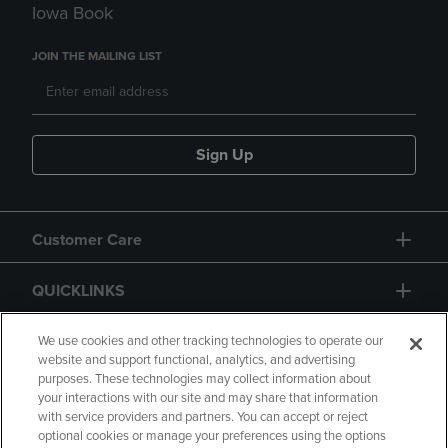
Iowa Book
JOIN THE MAILING LIST
Sign Up
Customer Care
QUICKLINKS
GIFT CARD
We use cookies and other tracking technologies to operate our
website and support functional, analytics, and advertising
purposes. These technologies may collect information about
your interactions with our site and may share that information
with service providers and partners. You can accept or reject
optional cookies or manage your preferences using the options