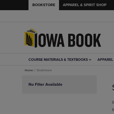
BOOKSTORE
APPAREL & SPIRIT SHOP
COURSE MATERIALS & TEXTBOOKS
APPAREL 
COURSE
APPAREL
MATERIALS
&
Home
Strathmore
&
SPIRIT
TEXTBOOKS
SHOP
Skip
LINK.
LINK.
to
No Filter Available
PRESS
PRESS
products
ENTER
ENTER
TO
TO
0
NAVIGATE
NAVIGAT
TO
TO
S
PAGE,
PAGE,