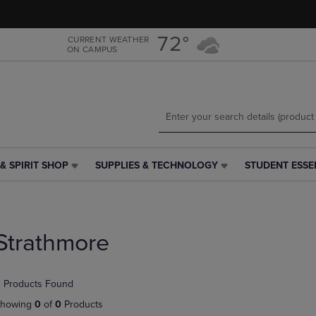
Skip
Skip
to
to
main
main
72°
CURRENT WEATHER
ON CAMPUS
content
navigation
menu
& SPIRIT SHOP
SUPPLIES & TECHNOLOGY
STUDENT ESSE
SUPPLIES
STUDENT
&
ESSENTIALS
TECHNOLOGY
LINK.
LINK.
PRESS
PRESS
ENTER
Strathmore
ENTER
TO
TO
NAVIGATE
NAVIGATE
TO
 Products Found
E
TO
PAGE,
PAGE,
OR
howing
0
of
0
Products
OR
DOWN