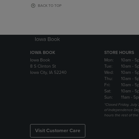
OR
OR
BACK TO TOP
DOWN
DOWN
ARROW
ARROW
KEY
KEY
TO
TO
OPEN
OPEN
Iowa Book
SUBMENU.
SUBMENU
IOWA BOOK
STORE HOURS
Iowa Book
Mon:
10am
- 5
8 S Clinton St
Tue:
10am
- 5
Iowa City, IA 52240
Wed:
10am
- 5
Thu:
10am
- 5
Fri:
10am
- 5
Sat:
10am
- 5
Sun:
11am
- 5p
*Closed Friday, July
of Independence Da
hours the rest of th
Visit Customer Care