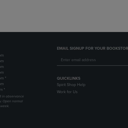
DOWN
ARROW
ARROW
KEY
KEY
TO
TO
OPEN
OPEN
SUBMENU.
SUBMENU.
.
EMAIL SIGNUP FOR YOUR BOOKSTOR
pm
pm
pm
pm
pm *
QUICKLINKS
pm
Spirit Shop Help
m *
Work for Us
 3 in observance
y. Open normal
e week.