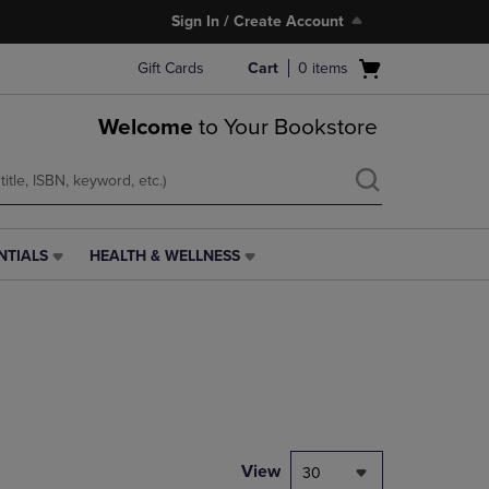
Sign In / Create Account
Open
Gift Cards
Cart
0
items
cart
menu
Welcome
to Your Bookstore
NTIALS
HEALTH & WELLNESS
HEALTH
&
WELLNESS
LINK.
PRESS
ENTER
TO
NAVIGATE
TO
PAGE,
View
30
OR