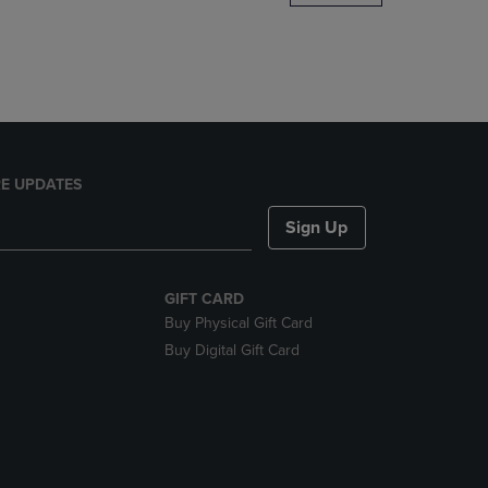
DOWN
ARROW
KEY
TO
OPEN
SUBMENU.
E UPDATES
Sign Up
GIFT CARD
Buy Physical Gift Card
Buy Digital Gift Card