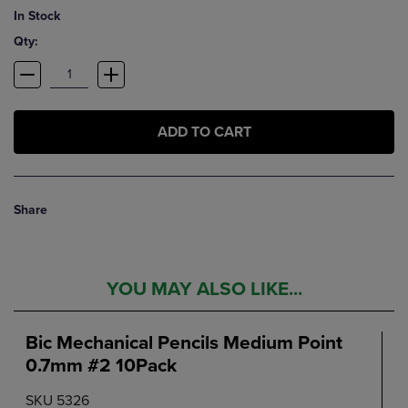
In Stock
Qty:
ADD TO CART
Share
YOU MAY ALSO LIKE...
Bic Mechanical Pencils Medium Point
0.7mm #2 10Pack
SKU 5326