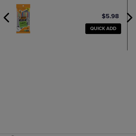
$5.98
QUICK ADD