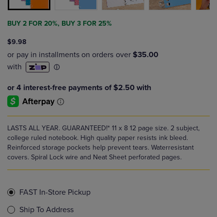
BUY 2 FOR 20%, BUY 3 FOR 25%
$9.98
LASTS ALL YEAR. GUARANTEED!* 11 x 8 12 page size. 2 subject,
college ruled notebook. High quality paper resists ink bleed.
Reinforced storage pockets help prevent tears. Waterresistant
covers. Spiral Lock wire and Neat Sheet perforated pages.
FAST In-Store Pickup
Ship To Address