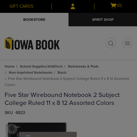
Skip
Skip
Open
(0)
GIFT CARDS
to
to
cart
main
main
menu
BOOKSTORE
SPIRIT SHOP
content
navigation
menu
t
Home
School Supplies/Art&Tech
Notebooks & Pads
Non-Imprinted Notebooks
Basic
Five Star Wirebound Notebook 2 Subject College Ruled 11 x 8 12 Assorted
Colors
Five Star Wirebound Notebook 2 Subject
College Ruled 11 x 8 12 Assorted Colors
S​K​U
4823