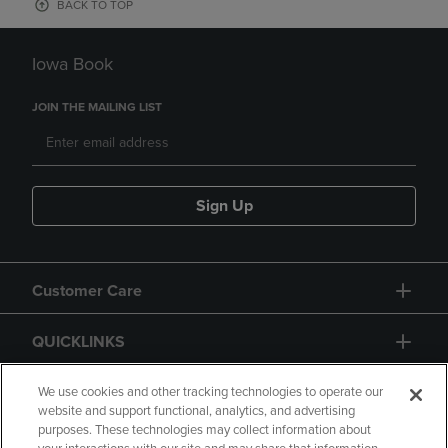
BACK TO TOP
Iowa Book
JOIN THE MAILING LIST
Sign Up
Customer Care
QUICKLINKS
GIFT CARD
We use cookies and other tracking technologies to operate our
website and support functional, analytics, and advertising
purposes. These technologies may collect information about