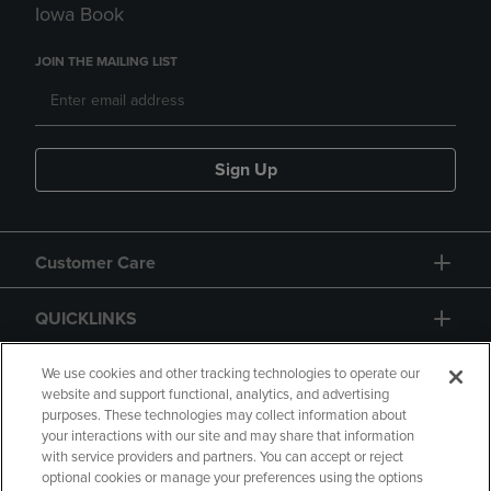
Iowa Book
JOIN THE MAILING LIST
Sign Up
Customer Care
QUICKLINKS
GIFT CARD
We use cookies and other tracking technologies to operate our
website and support functional, analytics, and advertising
purposes. These technologies may collect information about
your interactions with our site and may share that information
with service providers and partners. You can accept or reject
optional cookies or manage your preferences using the options