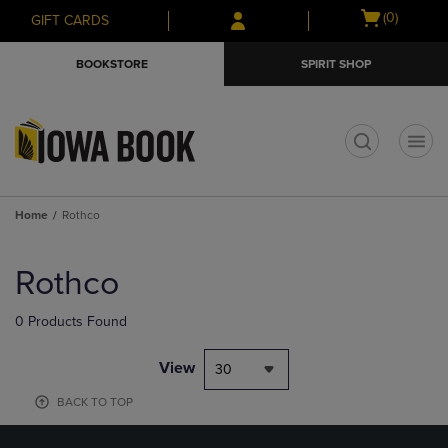
Skip
Skip
Open
(0)
GIFT CARDS
to
to
cart
main
main
menu
BOOKSTORE
SPIRIT SHOP
content
navigation
menu
t
Home
Rothco
Skip
to
Rothco
products
0 Products Found
View
30
BACK TO TOP