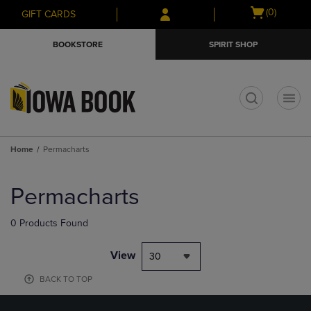
Skip
Skip
Open
(0)
GIFT CARDS
to
to
cart
main
main
menu
BOOKSTORE
SPIRIT SHOP
content
navigation
menu
t
Home
Permacharts
Skip
to
Permacharts
products
0 Products Found
View
30
BACK TO TOP