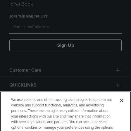
Iowa Book
JOIN THE MAILING LIST
Sign Up
Customer Care
QUICKLINKS
GIFT CARD
We use cookies and other tracking technologies to operate our
website and support functional, analytics, and advertising
purposes. These technologies may collect information about
your interactions with our site and may share that information
with service providers and partners. You can accept or reject
optional cookies or manage your preferences using the options