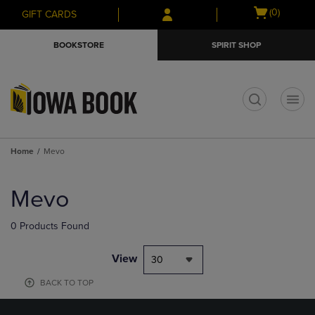
Skip
Skip
Open
(0)
GIFT CARDS
to
to
cart
main
main
menu
BOOKSTORE
SPIRIT SHOP
content
navigation
menu
t
Home
Mevo
Skip
to
Mevo
products
0 Products Found
View
30
BACK TO TOP