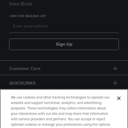
Iowa Book
JOIN THE MAILING LIST
Sign Up
Customer Care
QUICKLINKS
GIFT CARD
We use cookies and other tracking technologies to operate our
website and support functional, analytics, and advertising
purposes. These technologies may collect information about
your interactions with our site and may share that information
with service providers and partners. You can accept or reject
optional cookies or manage your preferences using the options