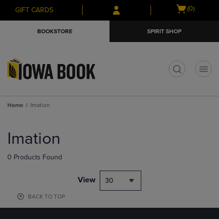
Skip
Skip
Open
(0)
GIFT CARDS
to
to
cart
main
main
menu
BOOKSTORE
SPIRIT SHOP
content
navigation
menu
t
Home
Imation
Skip
to
Imation
products
0 Products Found
View
30
BACK TO TOP