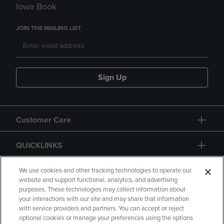
Iowa Book
JOIN THE MAILING LIST
Sign Up
Customer Care
QUICKLINKS
GIFT CARD
We use cookies and other tracking technologies to operate our
website and support functional, analytics, and advertising
purposes. These technologies may collect information about
your interactions with our site and may share that information
with service providers and partners. You can accept or reject
optional cookies or manage your preferences using the options