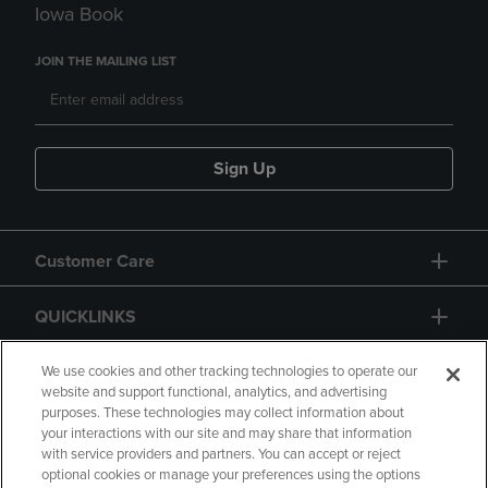
Iowa Book
JOIN THE MAILING LIST
Sign Up
Customer Care
QUICKLINKS
GIFT CARD
We use cookies and other tracking technologies to operate our
website and support functional, analytics, and advertising
purposes. These technologies may collect information about
your interactions with our site and may share that information
with service providers and partners. You can accept or reject
optional cookies or manage your preferences using the options