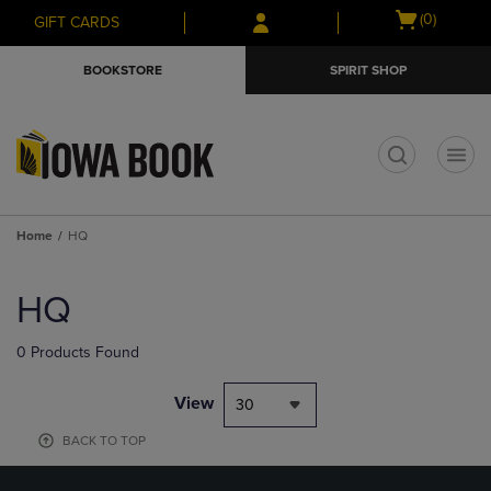
Skip
Skip
Open
(0)
GIFT CARDS
to
to
cart
main
main
menu
BOOKSTORE
SPIRIT SHOP
content
navigation
menu
t
Home
HQ
Skip
to
HQ
products
0 Products Found
View
30
BACK TO TOP