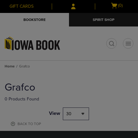
Skip
Skip
Open
(0)
GIFT CARDS
to
to
cart
main
main
menu
BOOKSTORE
SPIRIT SHOP
content
navigation
menu
t
Home
Grafco
Skip
to
Grafco
products
0 Products Found
View
30
BACK TO TOP