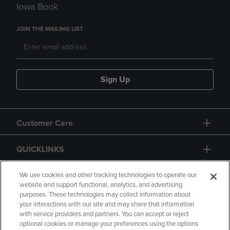
Iowa Book
JOIN THE MAILING LIST
Sign Up
Customer Care
QUICKLINKS
GIFT CARD
We use cookies and other tracking technologies to operate our
website and support functional, analytics, and advertising
purposes. These technologies may collect information about
your interactions with our site and may share that information
with service providers and partners. You can accept or reject
optional cookies or manage your preferences using the options