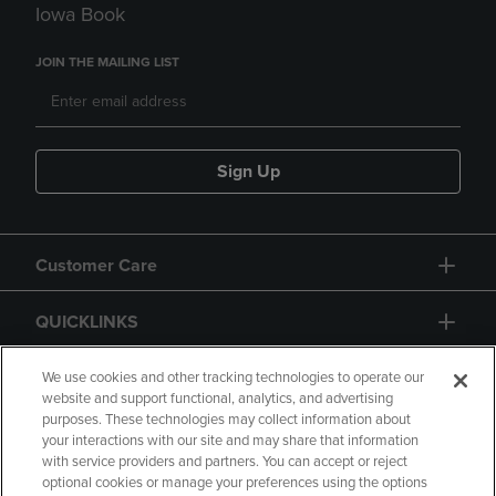
Iowa Book
JOIN THE MAILING LIST
Sign Up
Customer Care
QUICKLINKS
GIFT CARD
We use cookies and other tracking technologies to operate our
website and support functional, analytics, and advertising
purposes. These technologies may collect information about
your interactions with our site and may share that information
with service providers and partners. You can accept or reject
optional cookies or manage your preferences using the options