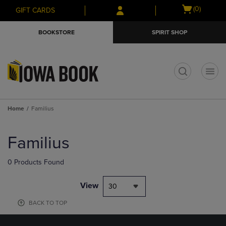
Skip
Skip
Open
(0)
GIFT CARDS
to
to
cart
main
main
menu
BOOKSTORE
SPIRIT SHOP
content
navigation
menu
t
Home
Familius
Skip
to
Familius
products
0 Products Found
View
30
BACK TO TOP