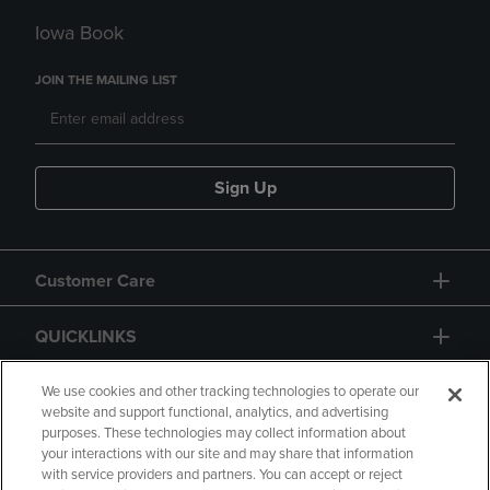
Iowa Book
JOIN THE MAILING LIST
Sign Up
Customer Care
QUICKLINKS
GIFT CARD
We use cookies and other tracking technologies to operate our
website and support functional, analytics, and advertising
purposes. These technologies may collect information about
your interactions with our site and may share that information
with service providers and partners. You can accept or reject