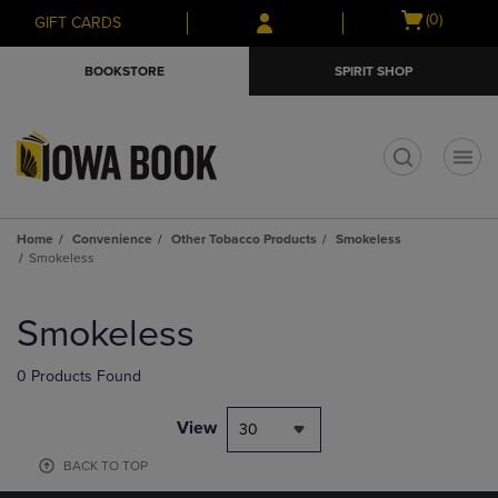
Skip
Skip
Open
(0)
GIFT CARDS
to
to
cart
main
main
menu
BOOKSTORE
SPIRIT SHOP
content
navigation
menu
t
Home
Convenience
Other Tobacco Products
Smokeless
Smokeless
Skip
to
Smokeless
products
0 Products Found
View
30
BACK TO TOP