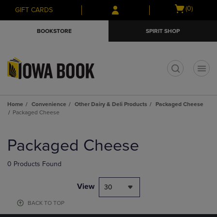
Skip
Skip
Open
(0)
GIFT CARDS
to
to
cart
main
main
menu
BOOKSTORE
SPIRIT SHOP
content
navigation
menu
t
Home
Convenience
Other Dairy & Deli Products
Packaged Cheese
Packaged Cheese
Skip
to
Packaged Cheese
products
0 Products Found
View
30
BACK TO TOP