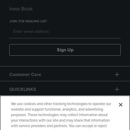
Iowa Book
JOIN THE MAILING LIST
Sign Up
Customer Care
QUICKLINKS
GIFT CARD
We use cookies and other tracking technologies to operate our
website and support functional, analytics, and advertising
purposes. These technologies may collect information about
your interactions with our site and may share that information
with service providers and partners. You can accept or reject