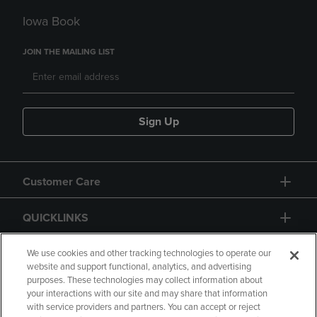
Iowa Book
JOIN THE MAILING LIST
Sign Up
Customer Care
QUICKLINKS
GIFT CARD
We use cookies and other tracking technologies to operate our
website and support functional, analytics, and advertising
purposes. These technologies may collect information about
your interactions with our site and may share that information
with service providers and partners. You can accept or reject