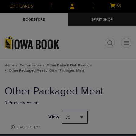
Skip
Skip
Open
(0)
GIFT CARDS
to
to
cart
main
main
menu
BOOKSTORE
SPIRIT SHOP
content
navigation
menu
t
Home
Convenience
Other Dairy & Deli Products
Other Packaged Meat
Other Packaged Meat
Skip
to
Other Packaged Meat
products
0 Products Found
View
30
BACK TO TOP