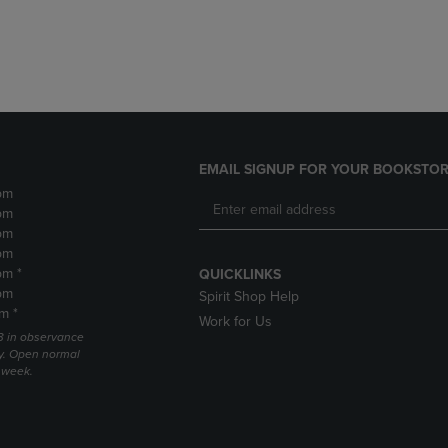
DOWN
ARROW
ARROW
KEY
KEY
TO
TO
OPEN
OPEN
SUBMENU.
SUBMENU.
.
EMAIL SIGNUP FOR YOUR BOOKSTOR
pm
pm
pm
pm
pm *
QUICKLINKS
pm
Spirit Shop Help
m *
Work for Us
 3 in observance
y. Open normal
e week.