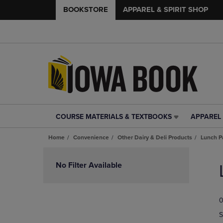
BOOKSTORE
APPAREL & SPIRIT SHOP
COURSE MATERIALS & TEXTBOOKS
APPAREL 
COURSE
APPAREL
MATERIALS
&
Home
Convenience
Other Dairy & Deli Products
Lunch P
&
SPIRIT
TEXTBOOKS
SHOP
Skip
LINK.
LINK.
to
No Filter Available
PRESS
PRESS
products
ENTER
ENTER
TO
TO
0
NAVIGATE
NAVIGAT
TO
TO
S
PAGE,
PAGE,