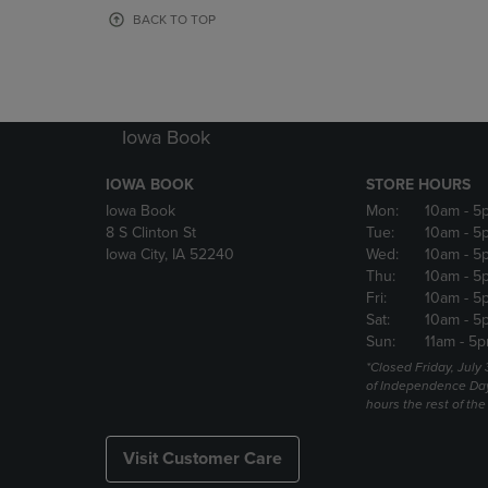
OR
OR
BACK TO TOP
DOWN
DOWN
ARROW
ARROW
KEY
KEY
TO
TO
OPEN
OPEN
Iowa Book
SUBMENU.
SUBMENU
IOWA BOOK
STORE HOURS
Iowa Book
Mon:
10am
- 5
8 S Clinton St
Tue:
10am
- 5
Iowa City, IA 52240
Wed:
10am
- 5
Thu:
10am
- 5
Fri:
10am
- 5
Sat:
10am
- 5
Sun:
11am
- 5p
*Closed Friday, July
of Independence Da
hours the rest of th
Visit Customer Care