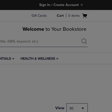
Sign In / Create Account
Open
Gift Cards
Cart
0
items
cart
menu
Welcome
to Your Bookstore
NTIALS
HEALTH & WELLNESS
HEALTH
&
WELLNESS
LINK.
PRESS
ENTER
TO
NAVIGATE
TO
PAGE,
View
30
OR