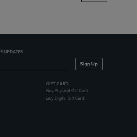
DOWN
ARROW
KEY
TO
OPEN
SUBMENU.
E UPDATES
Sign Up
GIFT CARD
Buy Physical Gift Card
Buy Digital Gift Card