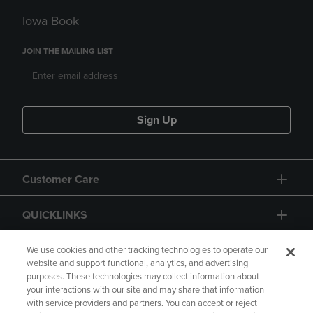
Iowa Book
JOIN THE MAILING LIST
Sign Up
Customer Care
QUICKLINKS
GIFT CARD
We use cookies and other tracking technologies to operate our
website and support functional, analytics, and advertising
purposes. These technologies may collect information about
your interactions with our site and may share that information
with service providers and partners. You can accept or reject