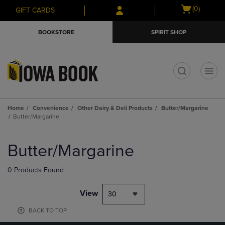
Skip
Skip
Open
(0)
GIFT CARDS
to
to
cart
main
main
menu
BOOKSTORE
SPIRIT SHOP
content
navigation
menu
t
Home
Convenience
Other Dairy & Deli Products
Butter/Margarine
Butter/Margarine
Skip
to
Butter/Margarine
products
0 Products Found
View
30
BACK TO TOP