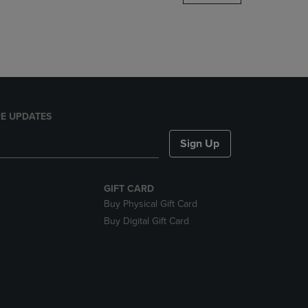
DOWN
ARROW
KEY
TO
OPEN
SUBMENU.
E UPDATES
Sign Up
GIFT CARD
Buy Physical Gift Card
Buy Digital Gift Card