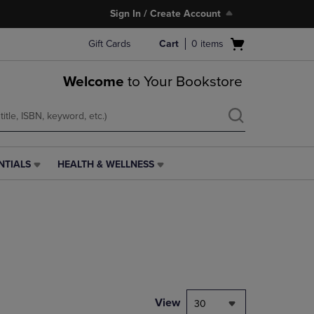
Sign In / Create Account
Open
Gift Cards
Cart
0
items
cart
menu
Welcome
to Your Bookstore
NTIALS
HEALTH & WELLNESS
HEALTH
&
WELLNESS
LINK.
PRESS
ENTER
TO
NAVIGATE
TO
PAGE,
View
30
OR