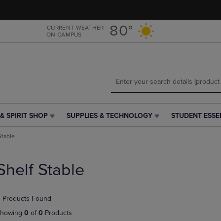
Skip
Skip
to
to
main
main
80°
CURRENT WEATHER
ON CAMPUS
content
navigation
menu
& SPIRIT SHOP
SUPPLIES & TECHNOLOGY
STUDENT ESSE
SUPPLIES
STUDENT
&
ESSENTIALS
Stable
TECHNOLOGY
LINK.
LINK.
PRESS
PRESS
ENTER
Shelf Stable
ENTER
TO
TO
NAVIGATE
NAVIGATE
TO
 Products Found
E
TO
PAGE,
PAGE,
OR
howing
0
of
0
Products
OR
DOWN