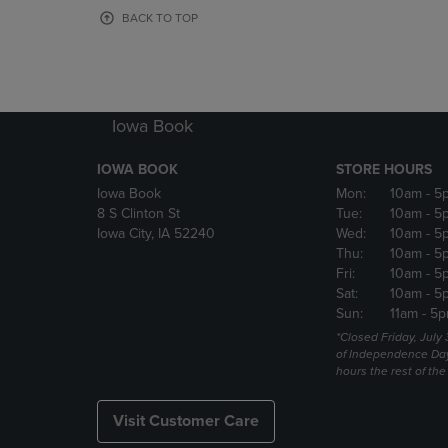
OR
OR
BACK TO TOP
DOWN
DOWN
ARROW
ARROW
KEY
KEY
TO
TO
OPEN
OPEN
Iowa Book
SUBMENU.
SUBMENU
IOWA BOOK
STORE HOURS
Iowa Book
Mon:
10am
- 5
8 S Clinton St
Tue:
10am
- 5
Iowa City, IA 52240
Wed:
10am
- 5
Thu:
10am
- 5
Fri:
10am
- 5
Sat:
10am
- 5
Sun:
11am
- 5p
*Closed Friday, July
of Independence Da
hours the rest of th
Visit Customer Care