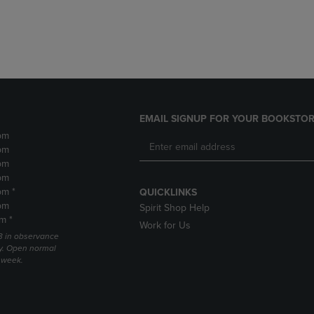
DOWN
ARROW
ARROW
KEY
KEY
TO
TO
OPEN
OPEN
SUBMENU.
SUBMENU.
.
EMAIL SIGNUP FOR YOUR BOOKSTOR
pm
pm
pm
pm
pm *
QUICKLINKS
pm
Spirit Shop Help
m *
Work for Us
 3 in observance
y. Open normal
e week.