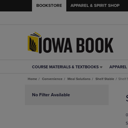
BOOKSTORE
APPAREL & SPIRIT SHOP
COURSE MATERIALS & TEXTBOOKS
APPAREL 
COURSE
APPAREL
MATERIALS
&
Home
Convenience
Meal Solutions
Shelf Stable
Shelf 
&
SPIRIT
TEXTBOOKS
SHOP
Skip
LINK.
LINK.
to
No Filter Available
PRESS
PRESS
products
ENTER
ENTER
TO
TO
0
NAVIGATE
NAVIGAT
TO
TO
S
PAGE,
PAGE,