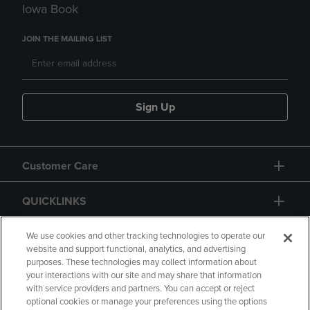
Iowa Book
JOIN THE MAILING LIST
Sign Up
Customer Care
QUICKLINKS
GIFT CARD
We use cookies and other tracking technologies to operate our
website and support functional, analytics, and advertising
purposes. These technologies may collect information about
your interactions with our site and may share that information
with service providers and partners. You can accept or reject
optional cookies or manage your preferences using the options