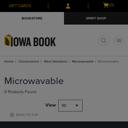
Skip
Skip
Open
(0)
GIFT CARDS
to
to
cart
main
main
menu
BOOKSTORE
SPIRIT SHOP
content
navigation
menu
t
Home
Convenience
Meal Solutions
Microwavable
Microwavable
Skip
to
Microwavable
products
0 Products Found
View
30
BACK TO TOP