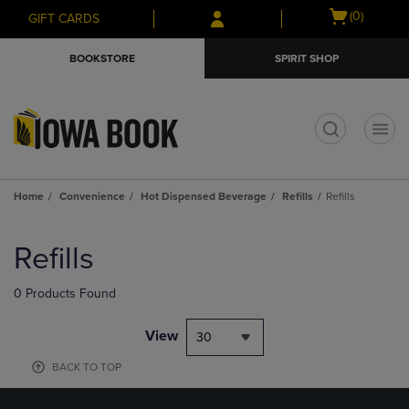
Skip
Skip
Open
(0)
GIFT CARDS
to
to
cart
main
main
menu
BOOKSTORE
SPIRIT SHOP
content
navigation
menu
t
Home
Convenience
Hot Dispensed Beverage
Refills
Refills
Skip
to
Refills
products
0 Products Found
View
30
BACK TO TOP