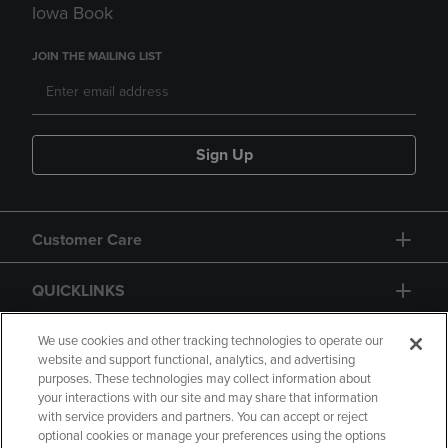
Iowa Book
JOIN THE MAILING LIST
Sign Up
Customer Care
QUICKLINKS
GIFT CARD
We use cookies and other tracking technologies to operate our
website and support functional, analytics, and advertising
purposes. These technologies may collect information about
your interactions with our site and may share that information
with service providers and partners. You can accept or reject
optional cookies or manage your preferences using the options