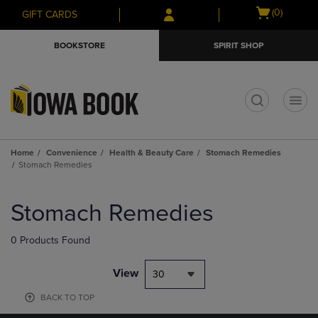
Skip
Skip
Open
(0)
GIFT CARDS
to
to
cart
main
main
menu
BOOKSTORE
SPIRIT SHOP
content
navigation
menu
t
Home
Convenience
Health & Beauty Care
Stomach Remedies
Stomach Remedies
Skip
to
Stomach Remedies
products
0 Products Found
View
30
BACK TO TOP