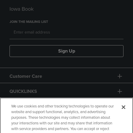
Iowa Book
JOIN THE MAILING LIST
Sign Up
Customer Care
QUICKLINKS
GIFT CARD
We use cookies and other tracking technologies to operate our
website and support functional, analytics, and advertising
purposes. These technologies may collect information about
your interactions with our site and may share that information
with service providers and partners. You can accept or reject