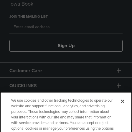
Iowa Book
JOIN THE MAILING LIST
Sign Up
Customer Care
QUICKLINKS
GIFT CARD
We use cookies and other tracking technologies to operate our
website and support functional, analytics, and advertising
purposes. These technologies may collect information about
your interactions with our site and may share that information
with service providers and partners. You can accept or reject
optional cookies or manage your preferences using the options