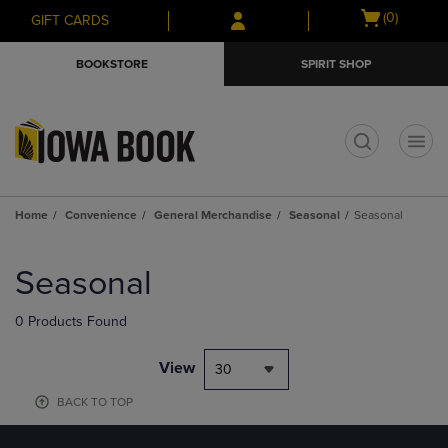
Skip
Skip
Open
(0)
GIFT CARDS
to
to
cart
main
main
menu
BOOKSTORE
SPIRIT SHOP
content
navigation
menu
t
Home
Convenience
General Merchandise
Seasonal
Seasonal
Skip
to
Seasonal
products
0 Products Found
View
30
BACK TO TOP