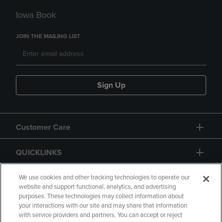
Iowa Book
JOIN THE MAILING LIST
Sign Up
Customer Care
QUICKLINKS
GIFT CARD
We use cookies and other tracking technologies to operate our
website and support functional, analytics, and advertising
purposes. These technologies may collect information about
your interactions with our site and may share that information
with service providers and partners. You can accept or reject