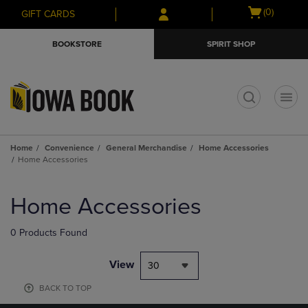
Skip
Skip
Open
(0)
GIFT CARDS
to
to
cart
main
main
menu
BOOKSTORE
SPIRIT SHOP
content
navigation
menu
t
Home
Convenience
General Merchandise
Home Accessories
Home Accessories
Skip
to
Home Accessories
products
0 Products Found
View
30
BACK TO TOP