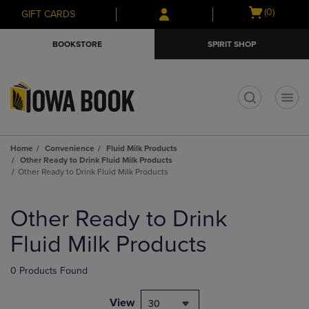
Skip
Skip
Open
(0)
GIFT CARDS
to
to
cart
main
main
menu
BOOKSTORE
SPIRIT SHOP
content
navigation
menu
t
Home
Convenience
Fluid Milk Products
Other Ready to Drink Fluid Milk Products
Other Ready to Drink Fluid Milk Products
Skip
to
Other Ready to Drink
products
Fluid Milk Products
0 Products Found
View
30