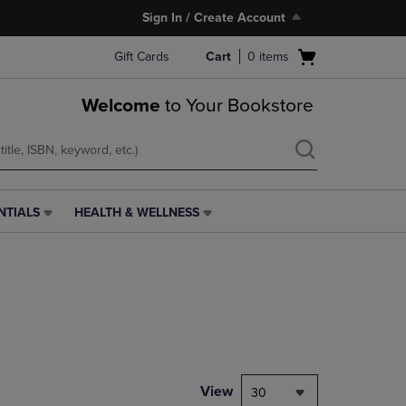
Sign In / Create Account
Open
Gift Cards
Cart
0
items
cart
menu
Welcome
to Your Bookstore
NTIALS
HEALTH & WELLNESS
HEALTH
&
WELLNESS
LINK.
PRESS
ENTER
TO
NAVIGATE
TO
PAGE,
View
30
OR