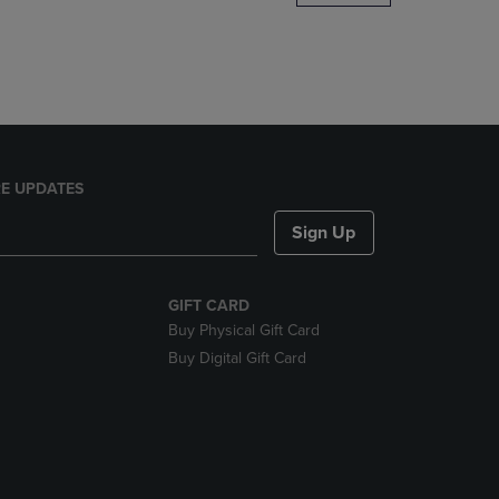
DOWN
ARROW
KEY
TO
OPEN
SUBMENU.
E UPDATES
Sign Up
GIFT CARD
Buy Physical Gift Card
Buy Digital Gift Card