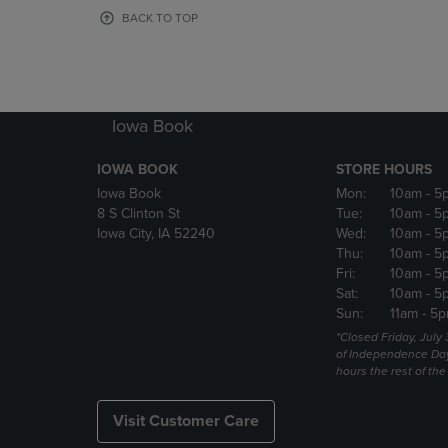
OR
OR
BACK TO TOP
DOWN
DOWN
ARROW
ARROW
KEY
KEY
TO
TO
OPEN
OPEN
Iowa Book
SUBMENU.
SUBMENU
IOWA BOOK
STORE HOURS
Iowa Book
Mon:
10am
- 5
8 S Clinton St
Tue:
10am
- 5
Iowa City, IA 52240
Wed:
10am
- 5
Thu:
10am
- 5
Fri:
10am
- 5
Sat:
10am
- 5
Sun:
11am
- 5p
*Closed Friday, July
of Independence Da
hours the rest of th
Visit Customer Care