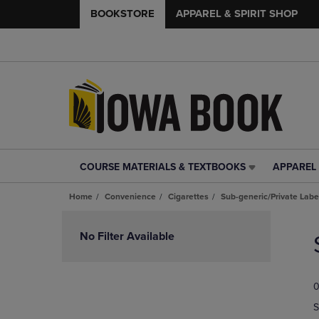
BOOKSTORE
APPAREL & SPIRIT SHOP
COURSE MATERIALS & TEXTBOOKS
APPAREL 
COURSE
APPAREL
MATERIALS
&
Home
Convenience
Cigarettes
Sub-generic/Private Labe
&
SPIRIT
TEXTBOOKS
SHOP
Skip
LINK.
LINK.
to
No Filter Available
PRESS
PRESS
products
ENTER
ENTER
TO
TO
0
NAVIGATE
NAVIGAT
TO
TO
S
PAGE,
PAGE,