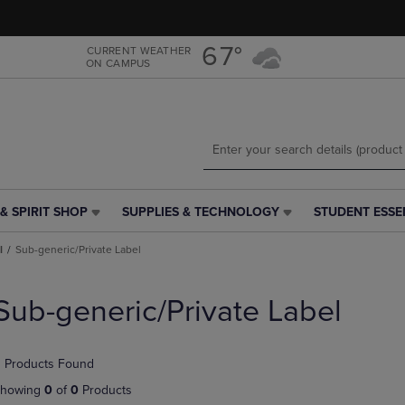
Skip
Skip
to
to
main
main
67°
CURRENT WEATHER
ON CAMPUS
content
navigation
menu
& SPIRIT SHOP
SUPPLIES & TECHNOLOGY
STUDENT ESSE
SUPPLIES
STUDENT
&
ESSENTIALS
l
Sub-generic/Private Label
TECHNOLOGY
LINK.
LINK.
PRESS
PRESS
ENTER
Sub-generic/Private Label
ENTER
TO
TO
NAVIGATE
NAVIGATE
TO
 Products Found
E
TO
PAGE,
PAGE,
OR
howing
0
of
0
Products
OR
DOWN