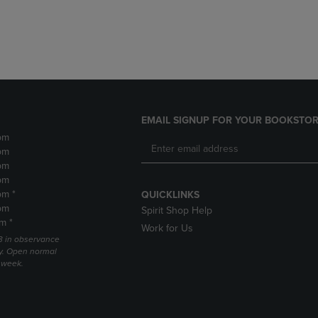
DOWN
ARROW
ARROW
KEY
KEY
TO
TO
OPEN
OPEN
SUBMENU.
SUBMENU.
.
EMAIL SIGNUP FOR YOUR BOOKSTOR
pm
pm
pm
pm
pm *
QUICKLINKS
pm
Spirit Shop Help
m *
Work for Us
 3 in observance
y. Open normal
e week.