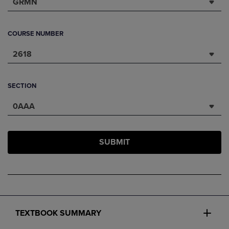
GRMN
COURSE NUMBER
2618
SECTION
0AAA
SUBMIT
TEXTBOOK SUMMARY