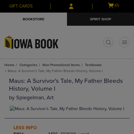
Skip
Skip
Open
(0)
GIFT CARDS
to
to
cart
main
main
menu
BOOKSTORE
SPIRIT SHOP
content
navigation
menu
t
Home
Categories
Non Promotional Items
Textbooks
Maus: A Survivor's Tale, My Father Bleeds History, Volume I
Maus: A Survivor's Tale, My Father Bleeds
History, Volume I
by
Spiegelman, Art
LESS INFO