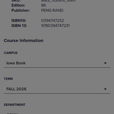
SKU:
MBS_132609_used
Edition:
86
Publisher:
PENG RAND
ISBN10:
0394747232
ISBN 13:
9780394747231
Course Information
CAMPUS
Iowa Book
TERM
FALL 2026
DEPARTMENT