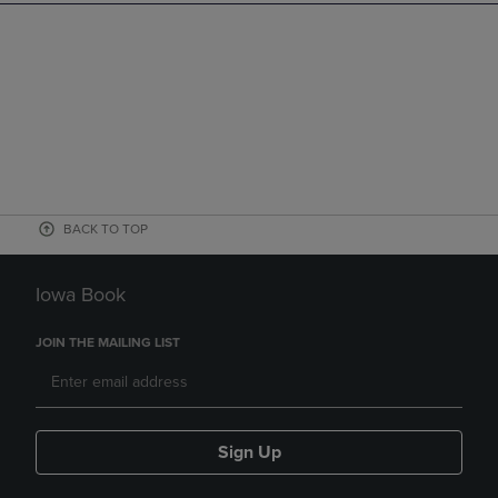
BACK TO TOP
Iowa Book
JOIN THE MAILING LIST
Sign Up