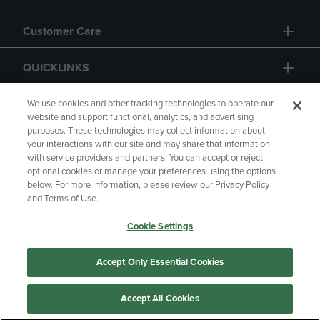
Customer Care
QUICKLINKS
GIFT CARD
We use cookies and other tracking technologies to operate our
website and support functional, analytics, and advertising
purposes. These technologies may collect information about
your interactions with our site and may share that information
with service providers and partners. You can accept or reject
optional cookies or manage your preferences using the options
below. For more information, please review our Privacy Policy
Copyright
Privacy Policy
Accessibility
and Terms of Use.
Terms of Use
CA Privacy Policy
Cookie Settings
Returns and Refunds
Your Privacy Choices
Manage My Data
Accept Only Essential Cookies
Accept All Cookies