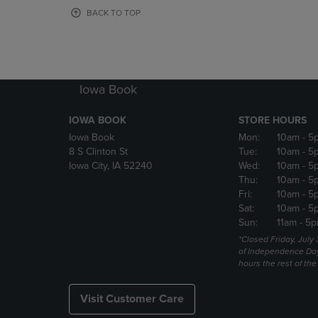
OR
OR
BACK TO TOP
DOWN
DOWN
ARROW
ARROW
KEY
KEY
TO
TO
OPEN
OPEN
Iowa Book
SUBMENU.
SUBMENU
IOWA BOOK
STORE HOURS
Iowa Book
Mon:
10am
- 5
8 S Clinton St
Tue:
10am
- 5
Iowa City, IA 52240
Wed:
10am
- 5
Thu:
10am
- 5
Fri:
10am
- 5
Sat:
10am
- 5
Sun:
11am
- 5p
*Closed Friday, July
of Independence Da
hours the rest of th
Visit Customer Care