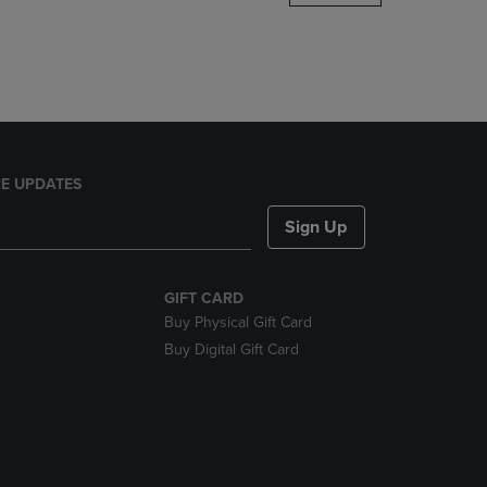
DOWN
ARROW
KEY
TO
OPEN
SUBMENU.
E UPDATES
Sign Up
GIFT CARD
Buy Physical Gift Card
Buy Digital Gift Card