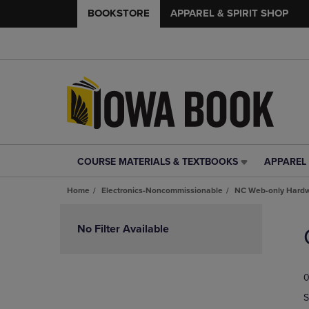
BOOKSTORE
APPAREL & SPIRIT SHOP
COURSE MATERIALS & TEXTBOOKS
APPAREL 
COURSE
APPAREL
MATERIALS
&
Home
Electronics-Noncommissionable
NC Web-only Hard
&
SPIRIT
TEXTBOOKS
SHOP
Skip
LINK.
LINK.
to
No Filter Available
PRESS
PRESS
products
ENTER
ENTER
TO
TO
0
NAVIGATE
NAVIGAT
TO
TO
S
PAGE,
PAGE,