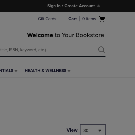
Sign In / Create Account
Open
Gift Cards
Cart
0
items
cart
menu
Welcome
to Your Bookstore
NTIALS
HEALTH & WELLNESS
HEALTH
&
WELLNESS
LINK.
PRESS
ENTER
TO
NAVIGATE
TO
PAGE,
View
30
OR