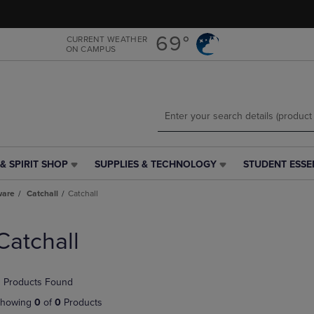
Skip
Skip
to
to
main
main
69°
CURRENT WEATHER
ON CAMPUS
content
navigation
menu
& SPIRIT SHOP
SUPPLIES & TECHNOLOGY
STUDENT ESSE
SUPPLIES
STUDENT
&
ESSENTIALS
ware
Catchall
Catchall
TECHNOLOGY
LINK.
LINK.
PRESS
PRESS
ENTER
Catchall
ENTER
TO
TO
NAVIGATE
NAVIGATE
TO
 Products Found
E
TO
PAGE,
PAGE,
OR
howing
0
of
0
Products
OR
DOWN