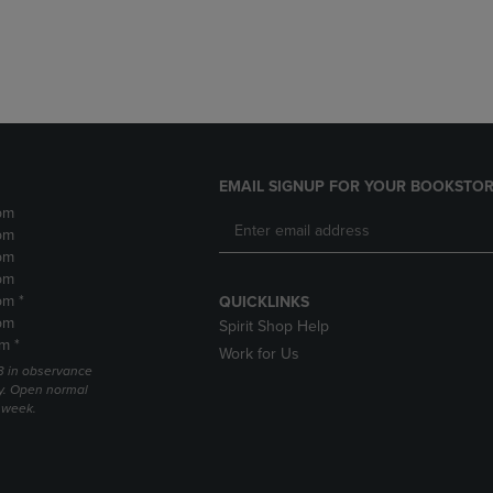
DOWN
ARROW
ARROW
KEY
KEY
TO
TO
OPEN
OPEN
SUBMENU.
SUBMENU.
.
EMAIL SIGNUP FOR YOUR BOOKSTOR
pm
pm
pm
pm
pm *
QUICKLINKS
pm
Spirit Shop Help
m *
Work for Us
 3 in observance
y. Open normal
e week.