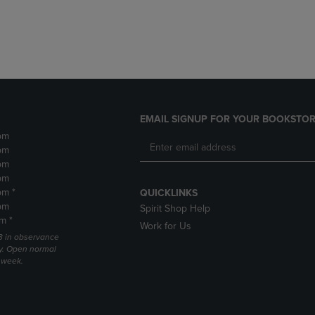
DOWN
ARROW
ARROW
KEY
KEY
TO
TO
OPEN
OPEN
SUBMENU.
SUBMENU.
.
EMAIL SIGNUP FOR YOUR BOOKSTOR
pm
pm
pm
pm
pm *
QUICKLINKS
pm
Spirit Shop Help
m *
Work for Us
 3 in observance
y. Open normal
e week.