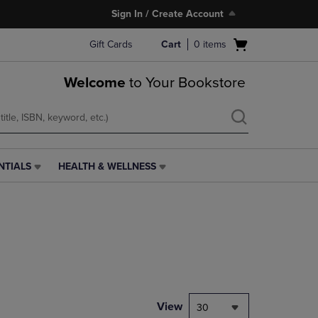
Sign In / Create Account
Open
Gift Cards
Cart
0
items
cart
menu
Welcome
to Your Bookstore
NTIALS
HEALTH & WELLNESS
HEALTH
&
WELLNESS
LINK.
PRESS
ENTER
TO
NAVIGATE
TO
PAGE,
View
30
OR