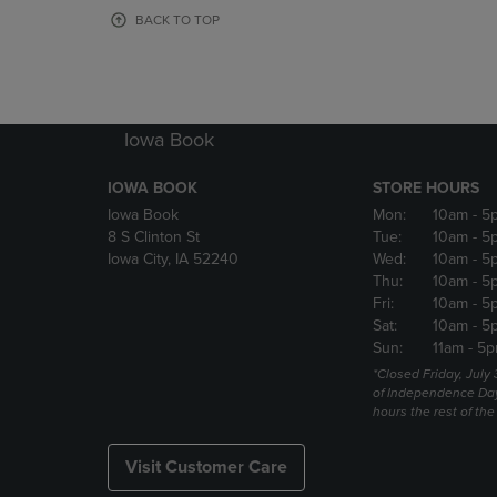
OR
OR
BACK TO TOP
DOWN
DOWN
ARROW
ARROW
KEY
KEY
TO
TO
OPEN
OPEN
Iowa Book
SUBMENU.
SUBMENU
IOWA BOOK
STORE HOURS
Iowa Book
Mon:
10am
- 5
8 S Clinton St
Tue:
10am
- 5
Iowa City, IA 52240
Wed:
10am
- 5
Thu:
10am
- 5
Fri:
10am
- 5
Sat:
10am
- 5
Sun:
11am
- 5p
*Closed Friday, July
of Independence Da
hours the rest of th
Visit Customer Care