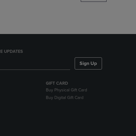
DOWN
ARROW
KEY
TO
OPEN
SUBMENU.
E UPDATES
Sign Up
GIFT CARD
Buy Physical Gift Card
Buy Digital Gift Card